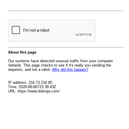
About this page
Our systems have detected unusual traffic from your computer
network. This page checks to see if it's really you sending the
requests, and not a robot.
Why did this happen?
IP address: 216.73.216.85
Time: 2026-08-06T23:38:43Z
URL: https://www.dobruja.com/