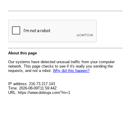
About this page
Our systems have detected unusual traffic from your computer
network. This page checks to see if it's really you sending the
requests, and not a robot.
Why did this happen?
IP address: 216.73.217.143
Time: 2026-08-09T11:59:44Z
URL: https://www.dobruja.com/?m=1