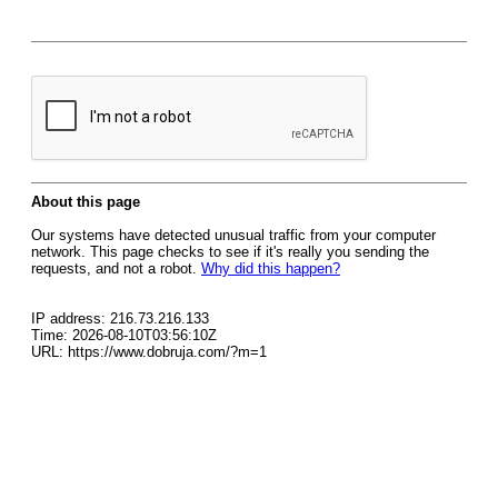
About this page
Our systems have detected unusual traffic from your computer
network. This page checks to see if it's really you sending the
requests, and not a robot.
Why did this happen?
IP address: 216.73.216.133
Time: 2026-08-10T03:56:10Z
URL: https://www.dobruja.com/?m=1