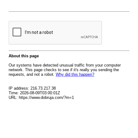
About this page
Our systems have detected unusual traffic from your computer
network. This page checks to see if it's really you sending the
requests, and not a robot.
Why did this happen?
IP address: 216.73.217.38
Time: 2026-08-09T03:00:01Z
URL: https://www.dobruja.com/?m=1