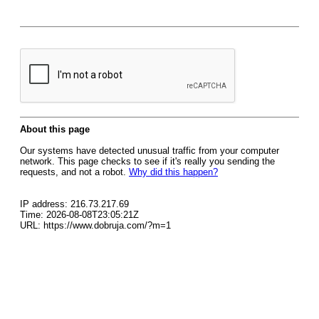
About this page
Our systems have detected unusual traffic from your computer
network. This page checks to see if it's really you sending the
requests, and not a robot.
Why did this happen?
IP address: 216.73.217.69
Time: 2026-08-08T23:05:21Z
URL: https://www.dobruja.com/?m=1